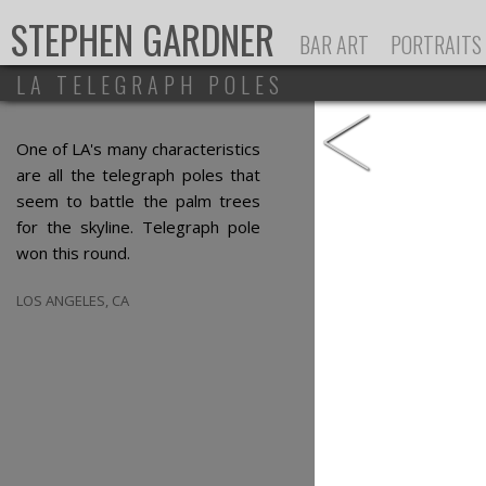
Ju
STEPHEN GARDNER
BAR ART
PORTRAITS
LA TELEGRAPH POLES
<
One of LA's many characteristics
are all the telegraph poles that
seem to battle the palm trees
for the skyline. Telegraph pole
won this round.
LOS ANGELES, CA